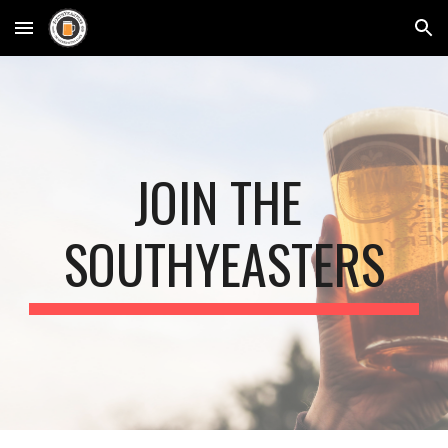
Skip to main content
Skip to navigation
JOIN THE 
SOUTHYEASTERS