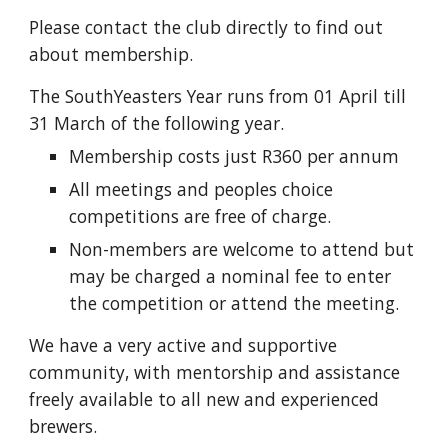
Please contact the club directly to find out 
about membership.
The SouthYeasters Year runs from 01 April till 
31 March of the following year.
Membership costs just R360 per annum 
All meetings and peoples choice 
competitions are free of charge. 
Non-members are welcome to attend but 
may be charged a nominal fee to enter 
the competition or attend the meeting.
We have a very active and supportive 
community, with mentorship and assistance 
freely available to all new and experienced 
brewers.